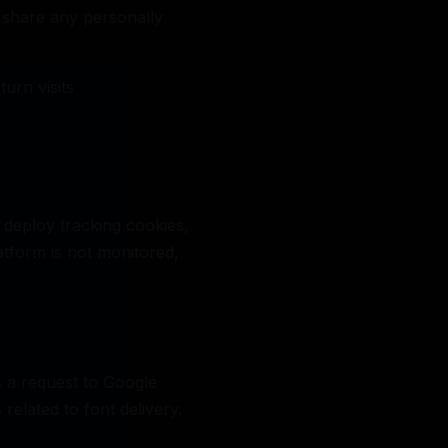
 share any personally
urn visits
 deploy tracking cookies,
atform is not monitored,
 a request to Google
related to font delivery.