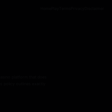
Home
Play
Terms
Privacy
Disclaimer
Casino platform that does
s policy outlines exactly