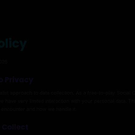
olicy
2026
o Privacy
ist approach to data collection. As a free-to-play Social 
we have very limited interaction with your personal data. Thi
 encounter and how we handle it.
 Collect