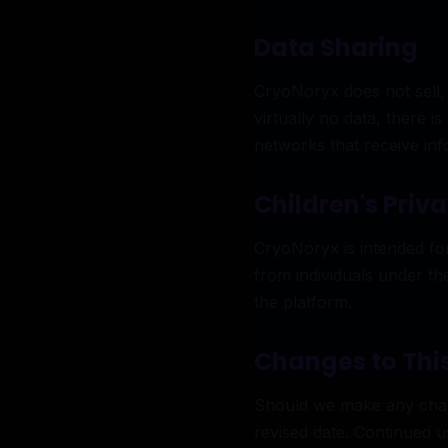
Data Sharing
CryoNoryx does not sell, 
virtually no data, there i
networks that receive in
Children's Priv
CryoNoryx is intended fo
from individuals under th
the platform.
Changes to This
Should we make any change
revised date. Continued 