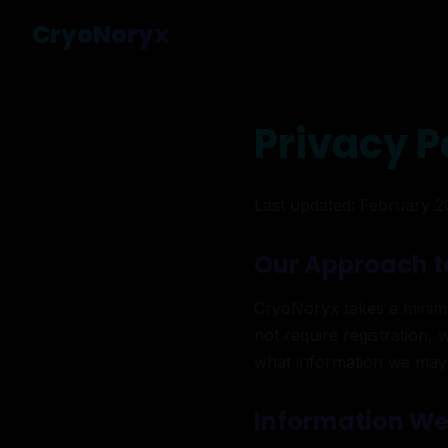
CryoNoryx
Privacy P
Last updated: February 
Our Approach t
CryoNoryx takes a minimal
not require registration, 
what information we may
Information We