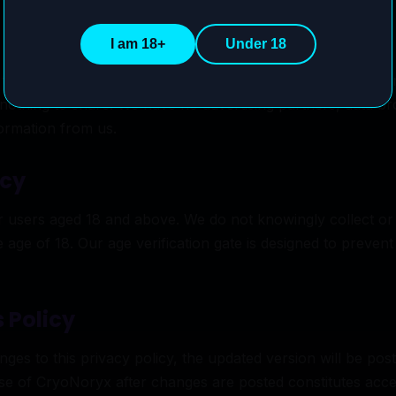
I am 18+
Under 18
trade, rent, or otherwise share any user data with third par
s nothing to share. We have no advertising partners, data brok
formation from us.
acy
r users aged 18 and above. We do not knowingly collect or
e age of 18. Our age verification gate is designed to preve
 Policy
s to this privacy policy, the updated version will be post
use of CryoNoryx after changes are posted constitutes acc