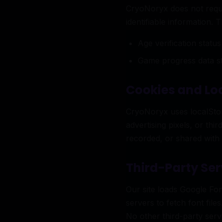
CryoNoryx does not requi
identifiable information. 
Age verification statu
Game progress data st
Cookies and Lo
CryoNoryx uses localStora
advertising pixels, or th
recorded, or shared with 
Third-Party Ser
Our site loads Google Fo
servers to fetch font file
No other third-party ser