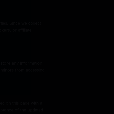
ties. Since we collect
ers, or affiliate
 store any information
nt minors from accessing
ed on this page with a
eptance of the updated